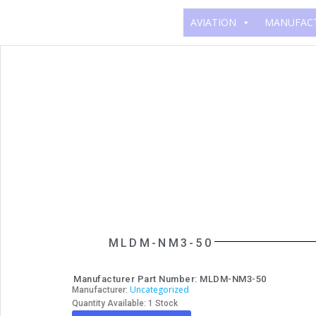
AVIATION
MANUFAC
MLDM-NM3-50
Manufacturer Part Number: MLDM-NM3-50
Uncategorized
Manufacturer:
Quantity Available: 1 Stock