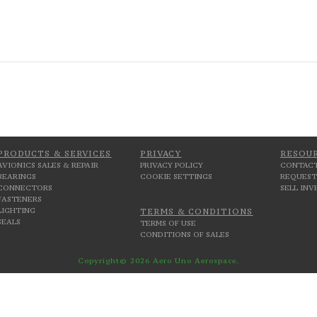
PRODUCTS & SERVICES
PRIVACY
RESOU
AVIONICS SALES & REPAIR
PRIVACY POLICY
CONTACT
BEARINGS
COOKIE SETTINGS
REQUEST
CONNECTORS
SELL IN
FASTENERS
LIGHTING
TERMS & CONDITIONS
SEALS
TERMS OF USE
CONDITIONS OF SALES
Copyright© 2026 Aero Uno Aerospace.