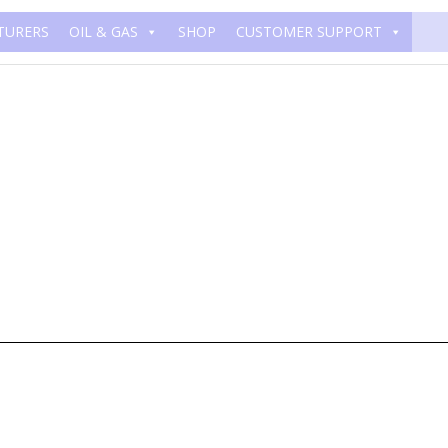
TURERS
OIL & GAS
SHOP
CUSTOMER SUPPORT