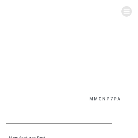
MMCNP7PA
Manufacturer Part