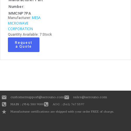
Number:
MMCNP7PA
MESA
Manufacturer:
MICROWAVE
CORPORATION
Quantity Available: 7 Stock
Request
a Quote
customersupport@aerouno.com
sales@aerouno.com
MAIN : (954) 380 9000
AOG : (561) 767 5597
Manufacturer certifications are shipped with your order FREE of charge.