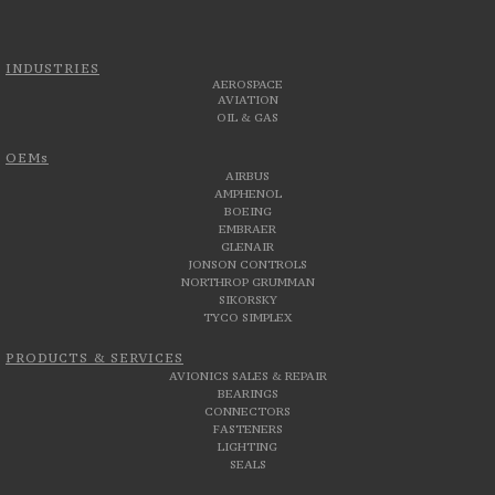
INDUSTRIES
AEROSPACE
AVIATION
OIL & GAS
OEMs
AIRBUS
AMPHENOL
BOEING
EMBRAER
GLENAIR
JONSON CONTROLS
NORTHROP GRUMMAN
SIKORSKY
TYCO SIMPLEX
PRODUCTS & SERVICES
AVIONICS SALES & REPAIR
BEARINGS
CONNECTORS
FASTENERS
LIGHTING
SEALS