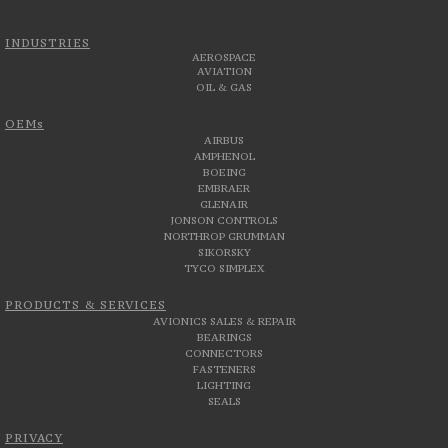
INDUSTRIES
AEROSPACE
AVIATION
OIL & GAS
OEMs
AIRBUS
AMPHENOL
BOEING
EMBRAER
GLENAIR
JONSON CONTROLS
NORTHROP GRUMMAN
SIKORSKY
TYCO SIMPLEX
PRODUCTS & SERVICES
AVIONICS SALES & REPAIR
BEARINGS
CONNECTORS
FASTENERS
LIGHTING
SEALS
PRIVACY