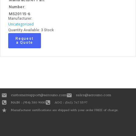
Number:
MS20115-6
Manufacturer:
Uncategorized
Quantity Available: 3 Stock
Request
a Quote
customersupport@aerouno.com
sales@aerouno.com
MAIN : (954) 380 9000
AOG : (561) 767 5597
Manufacturer certifications are shipped with your order FREE of charge.