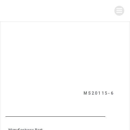
MS20115-6
Manufacturer Part