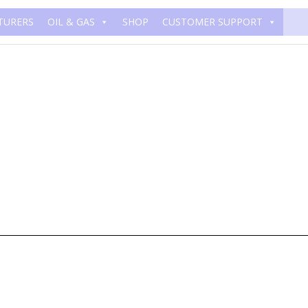
TURERS
OIL & GAS
SHOP
CUSTOMER SUPPORT