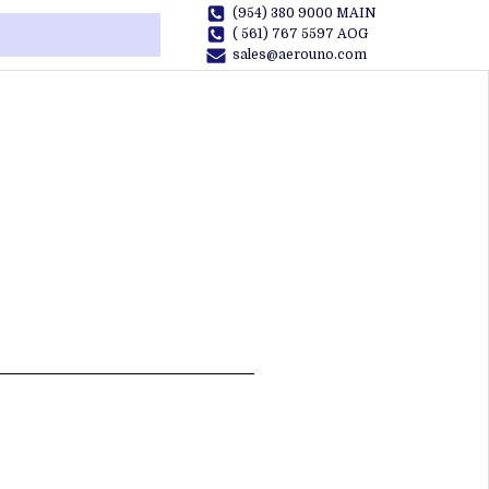
(954) 380 9000 MAIN
( 561) 767 5597 AOG
sales@aerouno.com