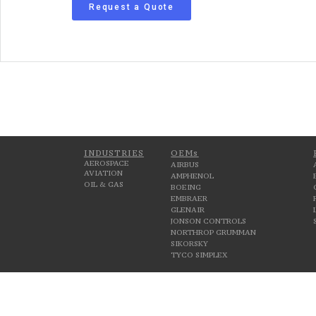
Request a Quote
INDUSTRIES
OEMs
AEROSPACE
AIRBUS
AVIATION
AMPHENOL
OIL & GAS
BOEING
EMBRAER
GLENAIR
JONSON CONTROLS
NORTHROP GRUMMAN
SIKORSKY
TYCO SIMPLEX