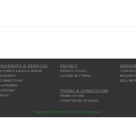
PRODUCTS & SERVICES
PRIVACY
RESOU
AVIONICS SALES & REPAIR
PRIVACY POLICY
CONTACT
BEARINGS
COOKIE SETTINGS
REQUEST
CONNECTORS
SELL IN
FASTENERS
LIGHTING
TERMS & CONDITIONS
SEALS
TERMS OF USE
CONDITIONS OF SALES
Copyright© 2026 Aero Uno Aerospace.