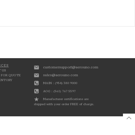
RCES
customersupport@aerouno.com
 US
sales@aerouno.com
 FOR QUOTE
VENTORY
MAIN : (954) 380 9000
AOG : (561) 767 5597
Manufacturer certifications are
shipped with your order FREE of charge.