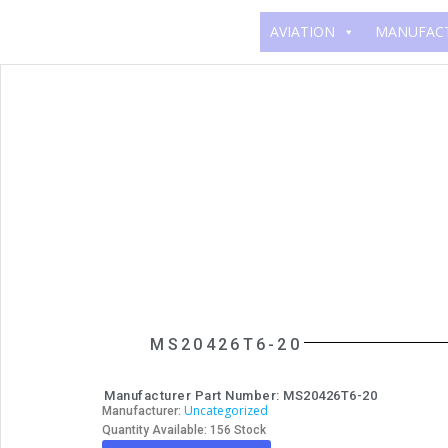
AVIATION
MANUFAC
MS20426T6-20
Manufacturer Part Number: MS20426T6-20
Uncategorized
Manufacturer:
Quantity Available: 156 Stock