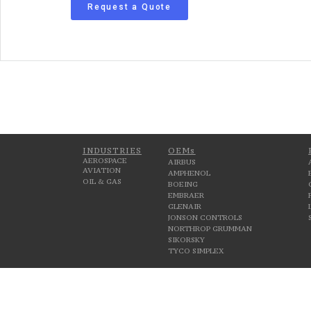
Request a Quote
INDUSTRIES
OEMs
AEROSPACE
AIRBUS
AVIATION
AMPHENOL
OIL & GAS
BOEING
EMBRAER
GLENAIR
JONSON CONTROLS
NORTHROP GRUMMAN
SIKORSKY
TYCO SIMPLEX