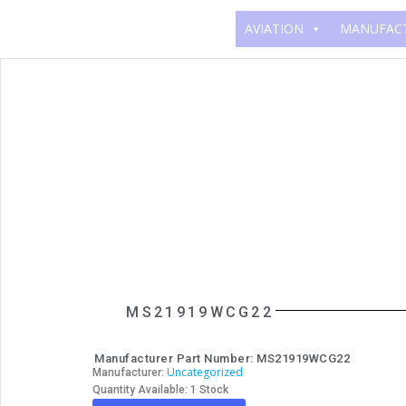
AVIATION
MANUFAC
MS21919WCG22
Manufacturer Part Number: MS21919WCG22
Uncategorized
Manufacturer:
Quantity Available: 1 Stock