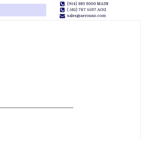
(954) 380 9000 MAIN
( 561) 767 5597 AOG
sales@aerouno.com