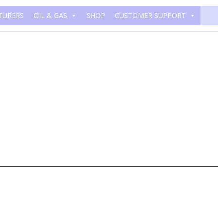
TURERS
OIL & GAS
SHOP
CUSTOMER SUPPORT