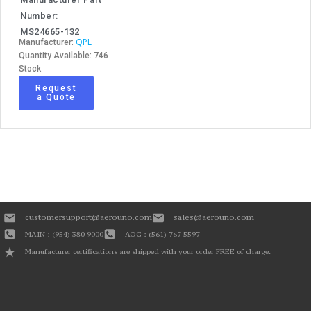
Number:
MS24665-132
QPL
Manufacturer:
Quantity Available: 746
Stock
Request
a Quote
customersupport@aerouno.com
sales@aerouno.com
MAIN : (954) 380 9000
AOG : (561) 767 5597
Manufacturer certifications are shipped with your order FREE of charge.