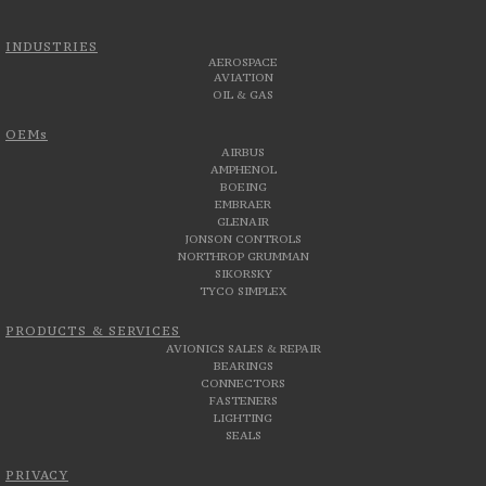
INDUSTRIES
AEROSPACE
AVIATION
OIL & GAS
OEMs
AIRBUS
AMPHENOL
BOEING
EMBRAER
GLENAIR
JONSON CONTROLS
NORTHROP GRUMMAN
SIKORSKY
TYCO SIMPLEX
PRODUCTS & SERVICES
AVIONICS SALES & REPAIR
BEARINGS
CONNECTORS
FASTENERS
LIGHTING
SEALS
PRIVACY