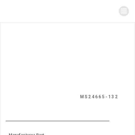
MS24665-132
Manufacturer Part