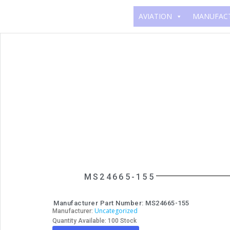
AVIATION
MANUFAC
MS24665-155
Manufacturer Part Number: MS24665-155
Uncategorized
Manufacturer:
Quantity Available: 100 Stock