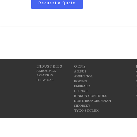
Request a Quote
INDUSTRIES
OEMs
AEROSPACE
AIRBUS
AVIATION
AMPHENOL
OIL & GAS
BOEING
EMBRAER
GLENAIR
JONSON CONTROLS
NORTHROP GRUMMAN
SIKORSKY
TYCO SIMPLEX