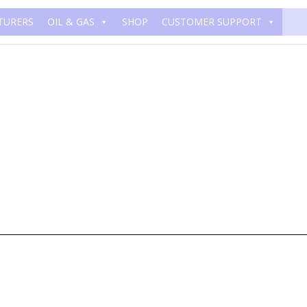
TURERS
OIL & GAS
SHOP
CUSTOMER SUPPORT