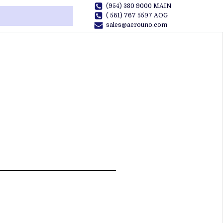
(954) 380 9000 MAIN
( 561) 767 5597 AOG
sales@aerouno.com