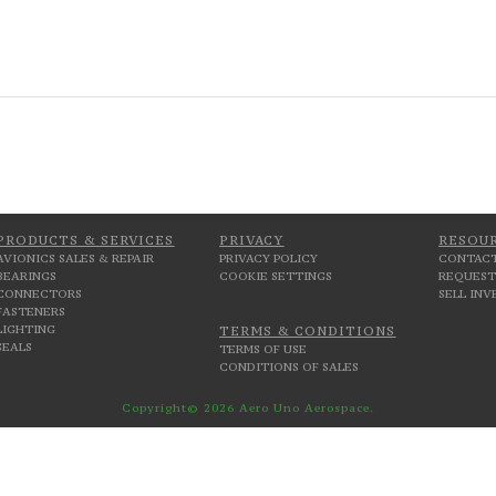
PRODUCTS & SERVICES
PRIVACY
RESOU
AVIONICS SALES & REPAIR
PRIVACY POLICY
CONTACT
BEARINGS
COOKIE SETTINGS
REQUEST
CONNECTORS
SELL IN
FASTENERS
LIGHTING
TERMS & CONDITIONS
SEALS
TERMS OF USE
CONDITIONS OF SALES
Copyright© 2026 Aero Uno Aerospace.