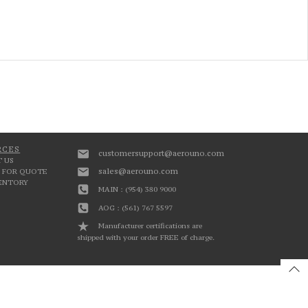
RCES
customersupport@aerouno.com
 US
sales@aerouno.com
 FOR QUOTE
VENTORY
MAIN : (954) 380 9000
AOG : (561) 767 5597
Manufacturer certifications are
shipped with your order FREE of charge.