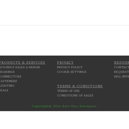
PRODUCTS & SERVICES
PRIVACY
RESOU
AVIONICS SALES & REPAIR
PRIVACY POLICY
CONTACT
BEARINGS
COOKIE SETTINGS
REQUEST
CONNECTORS
SELL IN
FASTENERS
LIGHTING
TERMS & CONDITIONS
SEALS
TERMS OF USE
CONDITIONS OF SALES
Copyright© 2026 Aero Uno Aerospace.