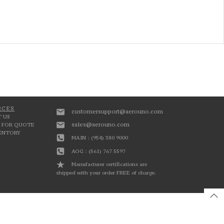
RCES
customersupport@aerouno.com
 US
sales@aerouno.com
 FOR QUOTE
VENTORY
MAIN : (954) 380 9000
AOG : (561) 767 5597
Manufacturer certifications are
shipped with your order FREE of charge.