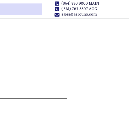
(954) 380 9000 MAIN
( 561) 767 5597 AOG
sales@aerouno.com