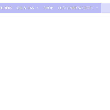
TURERS
OIL & GAS
SHOP
CUSTOMER SUPPORT