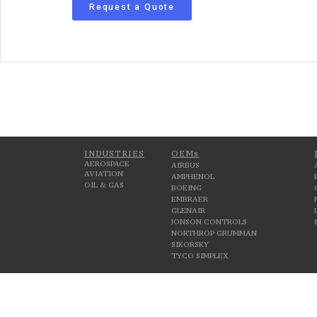
Request a Quote
INDUSTRIES
OEMs
AEROSPACE
AIRBUS
AVIATION
AMPHENOL
OIL & GAS
BOEING
EMBRAER
GLENAIR
JONSON CONTROLS
NORTHROP GRUMMAN
SIKORSKY
TYCO SIMPLEX