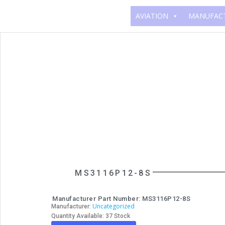
AVIATION
MANUFAC
MS3116P12-8S
Manufacturer Part Number: MS3116P12-8S
Uncategorized
Manufacturer:
Quantity Available: 37 Stock