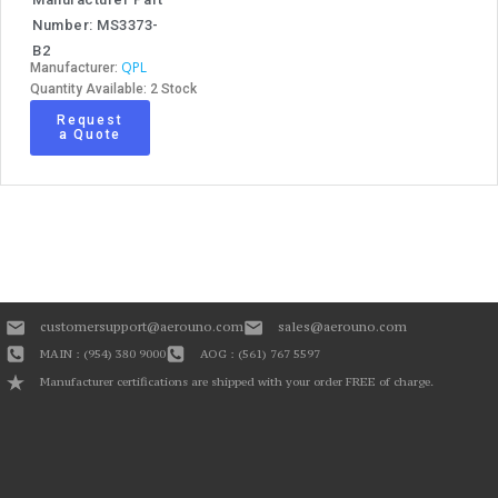
Number: MS3373-
B2
QPL
Manufacturer:
Quantity Available: 2 Stock
Request
a Quote
customersupport@aerouno.com
sales@aerouno.com
MAIN : (954) 380 9000
AOG : (561) 767 5597
Manufacturer certifications are shipped with your order FREE of charge.