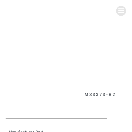
MS3373-B2
Manufacturer Part