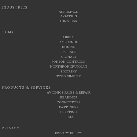
INDUSTRIES
AEROSPACE
AVIATION
OIL & GAS
OEMs
AIRBUS
AMPHENOL
BOEING
EMBRAER
GLENAIR
JONSON CONTROLS
NORTHROP GRUMMAN
SIKORSKY
TYCO SIMPLEX
PRODUCTS & SERVICES
AVIONICS SALES & REPAIR
BEARINGS
CONNECTORS
FASTENERS
LIGHTING
SEALS
PRIVACY
PRIVACY POLICY