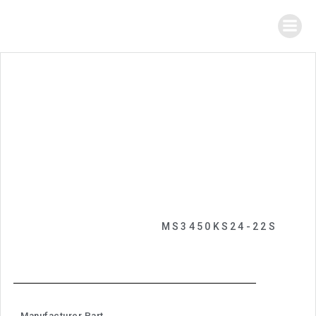
MS3450KS24-22S
Manufacturer Part