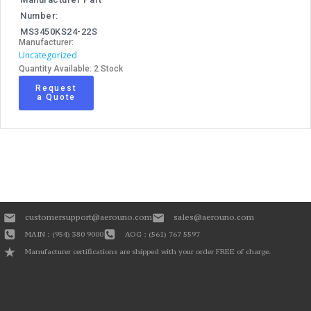
Number:
MS3450KS24-22S
Manufacturer:
Uncategorized
Quantity Available: 2 Stock
Request
a Quote
customersupport@aerouno.com
sales@aerouno.com
MAIN : (954) 380 9000
AOG : (561) 767 5597
Manufacturer certifications are shipped with your order FREE of charge.