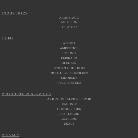
INDUSTRIES
AEROSPACE
AVIATION
OIL & GAS
OEMs
AIRBUS
AMPHENOL
BOEING
EMBRAER
GLENAIR
JONSON CONTROLS
NORTHROP GRUMMAN
SIKORSKY
TYCO SIMPLEX
PRODUCTS & SERVICES
AVIONICS SALES & REPAIR
BEARINGS
CONNECTORS
FASTENERS
LIGHTING
SEALS
PRIVACY