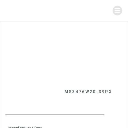
MS3476W20-39PX
Manufacturer Part