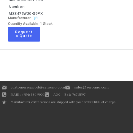
Number:
MS3476W20-39PX
QPL
Manufacturer:
Quantity Available: 1 Stock
Request
a Quote
customersupport@aerouno.com
sales@aerouno.com
MAIN : (954) 380 9000
AOG : (561) 767 5597
Manufacturer certifications are shipped with your order FREE of charge.