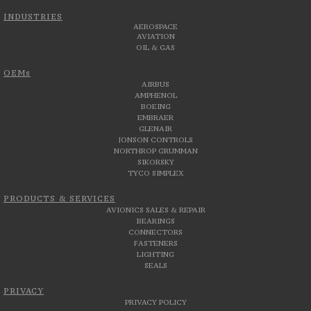
INDUSTRIES
AEROSPACE
AVIATION
OIL & GAS
OEMs
AIRBUS
AMPHENOL
BOEING
EMBRAER
GLENAIR
JONSON CONTROLS
NORTHROP GRUMMAN
SIKORSKY
TYCO SIMPLEX
PRODUCTS & SERVICES
AVIONICS SALES & REPAIR
BEARINGS
CONNECTORS
FASTENERS
LIGHTING
SEALS
PRIVACY
PRIVACY POLICY