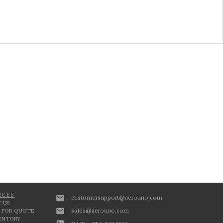
RCES
customersupport@aerouno.com
 US
sales@aerouno.com
 FOR QUOTE
VENTORY