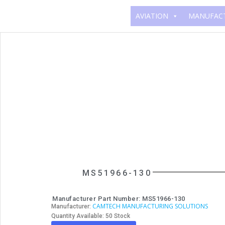
AVIATION
MANUFAC
MS51966-130
Manufacturer Part Number: MS51966-130
CAMTECH MANUFACTURING SOLUTIONS
Manufacturer:
Quantity Available: 50 Stock