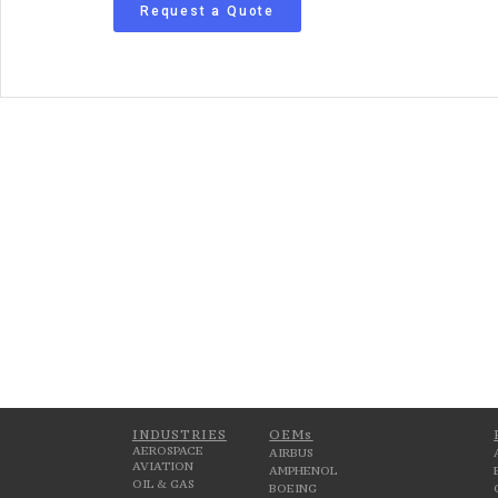
Request a Quote
INDUSTRIES
OEMs
AEROSPACE
AIRBUS
AVIATION
AMPHENOL
OIL & GAS
BOEING