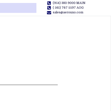
(954) 380 9000 MAIN
( 561) 767 5597 AOG
sales@aerouno.com