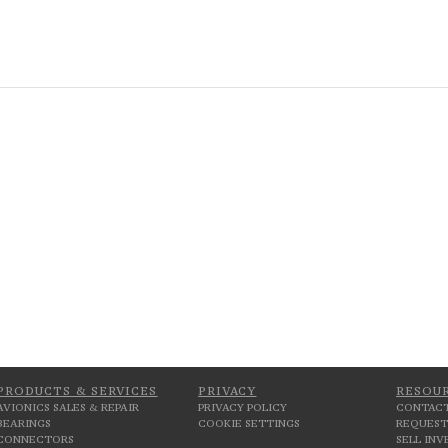
PRODUCTS & SERVICES
PRIVACY
RESOU
AVIONICS SALES & REPAIR
PRIVACY POLICY
CONTACT
BEARINGS
COOKIE SETTINGS
REQUEST
CONNECTORS
SELL IN