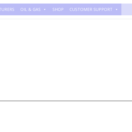
TURERS
OIL & GAS
SHOP
CUSTOMER SUPPORT