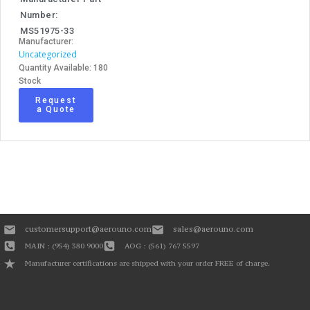
Number:
MS51975-33
Manufacturer:
Uncategorized
Quantity Available: 180
Stock
Request
a Quote
customersupport@aerouno.com
sales@aerouno.com
MAIN : (954) 380 9000
AOG : (561) 767 5597
Manufacturer certifications are shipped with your order FREE of charge.