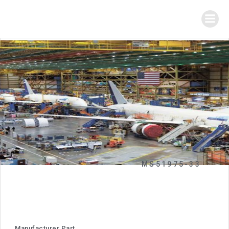
MS51975-33
Manufacturer Part