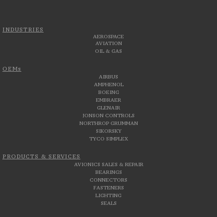
INDUSTRIES
AEROSPACE
AVIATION
OIL & GAS
OEMs
AIRBUS
AMPHENOL
BOEING
EMBRAER
GLENAIR
JONSON CONTROLS
NORTHROP GRUMMAN
SIKORSKY
TYCO SIMPLEX
PRODUCTS & SERVICES
AVIONICS SALES & REPAIR
BEARINGS
CONNECTORS
FASTENERS
LIGHTING
SEALS