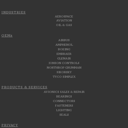
INDUSTRIES
AEROSPACE
AVIATION
OIL & GAS
OEMs
AIRBUS
AMPHENOL
BOEING
EMBRAER
GLENAIR
JONSON CONTROLS
NORTHROP GRUMMAN
SIKORSKY
TYCO SIMPLEX
PRODUCTS & SERVICES
AVIONICS SALES & REPAIR
BEARINGS
CONNECTORS
FASTENERS
LIGHTING
SEALS
PRIVACY