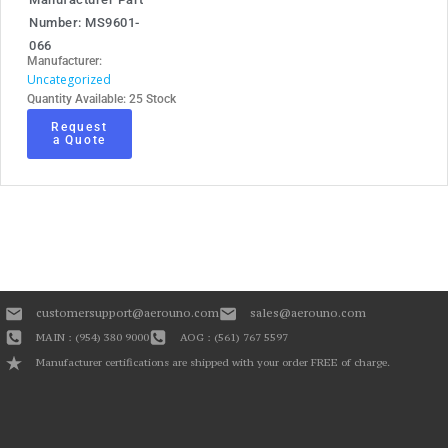
Number: MS9601-
066
Manufacturer:
Uncategorized
Quantity Available: 25 Stock
Request
a Quote
customersupport@aerouno.com
sales@aerouno.com
MAIN : (954) 380 9000
AOG : (561) 767 5597
Manufacturer certifications are shipped with your order FREE of charge.