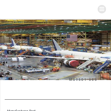
MS9601-066
Manufacturer Part