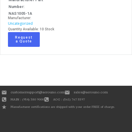
Number:
NAS1005-1A
Manufacturer:
Uncategorized
Quantity Available: 10 Stock
Request
a Quote
customersupport@aerouno.com
sales@aerouno.com
MAIN : (954) 380 9000
AOG : (561) 767 5597
Manufacturer certifications are shipped with your order FREE of charge.