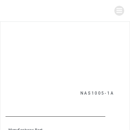
NAS1005-1A
Manufacturer Part