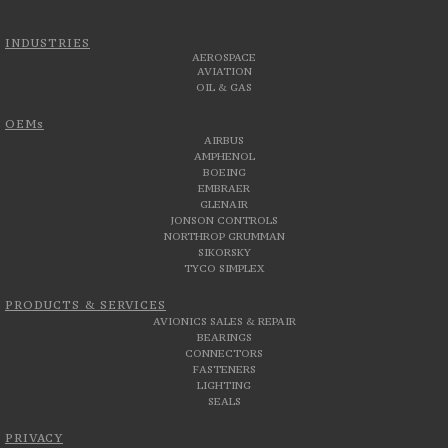
INDUSTRIES
AEROSPACE
AVIATION
OIL & GAS
OEMs
AIRBUS
AMPHENOL
BOEING
EMBRAER
GLENAIR
JONSON CONTROLS
NORTHROP GRUMMAN
SIKORSKY
TYCO SIMPLEX
PRODUCTS & SERVICES
AVIONICS SALES & REPAIR
BEARINGS
CONNECTORS
FASTENERS
LIGHTING
SEALS
PRIVACY