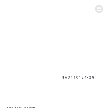
NAS1101E4-28
Manufacturer Part