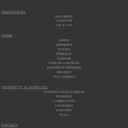
INDUSTRIES
AEROSPACE
AVIATION
OIL & GAS
OEMs
AIRBUS
AMPHENOL
BOEING
EMBRAER
GLENAIR
JONSON CONTROLS
NORTHROP GRUMMAN
SIKORSKY
TYCO SIMPLEX
PRODUCTS & SERVICES
AVIONICS SALES & REPAIR
BEARINGS
CONNECTORS
FASTENERS
LIGHTING
SEALS
PRIVACY