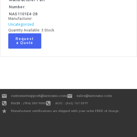
Number:
NAS1101E4-28
Manufacturer:
Uncategorized
Quantity Available: 3 Stock
Request
a Quote
customersupport@aerouno.com
sales@aerouno.com
MAIN : (954) 380 9000
AOG : (561) 767 5597
Manufacturer certifications are shipped with your order FREE of charge.