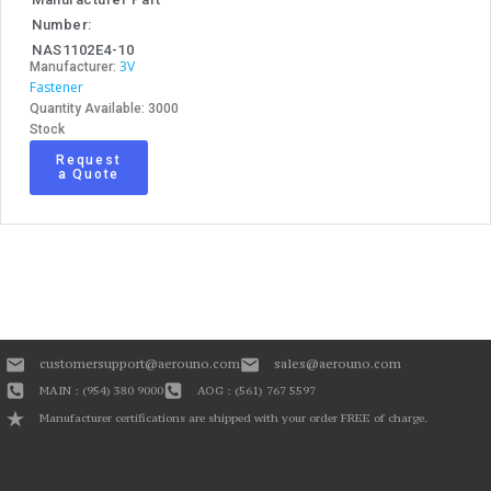
Number:
NAS1102E4-10
3V
Manufacturer:
Fastener
Quantity Available: 3000
Stock
Request
a Quote
customersupport@aerouno.com
sales@aerouno.com
MAIN : (954) 380 9000
AOG : (561) 767 5597
Manufacturer certifications are shipped with your order FREE of charge.