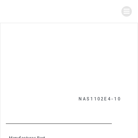
NAS1102E4-10
Manufacturer Part