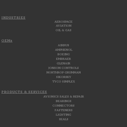
INDUSTRIES
AEROSPACE
AVIATION
OIL & GAS
OEMs
AIRBUS
AMPHENOL
BOEING
EMBRAER
GLENAIR
JONSON CONTROLS
NORTHROP GRUMMAN
SIKORSKY
TYCO SIMPLEX
PRODUCTS & SERVICES
AVIONICS SALES & REPAIR
BEARINGS
CONNECTORS
FASTENERS
LIGHTING
SEALS