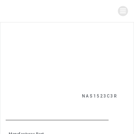
NAS1523C3R
Manufacturer Part