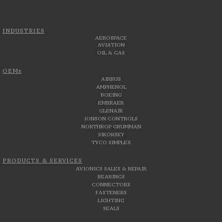
INDUSTRIES
AEROSPACE
AVIATION
OIL & GAS
OEMs
AIRBUS
AMPHENOL
BOEING
EMBRAER
GLENAIR
JONSON CONTROLS
NORTHROP GRUMMAN
SIKORSKY
TYCO SIMPLEX
PRODUCTS & SERVICES
AVIONICS SALES & REPAIR
BEARINGS
CONNECTORS
FASTENERS
LIGHTING
SEALS