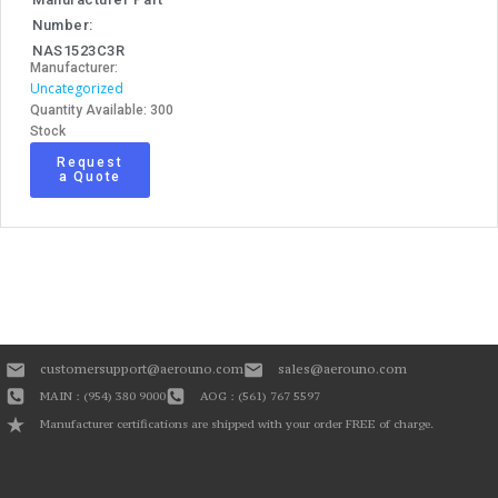
Number:
NAS1523C3R
Manufacturer:
Uncategorized
Quantity Available: 300
Stock
Request
a Quote
customersupport@aerouno.com
sales@aerouno.com
MAIN : (954) 380 9000
AOG : (561) 767 5597
Manufacturer certifications are shipped with your order FREE of charge.