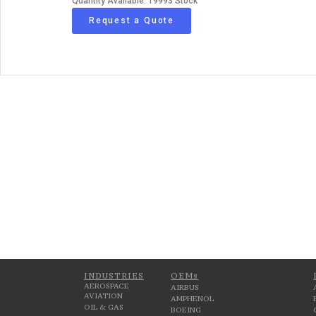
Quantity Available: 19993 Stock
Request a Quote
INDUSTRIES
OEMs
AEROSPACE
AIRBUS
AVIATION
AMPHENOL
OIL & GAS
BOEING