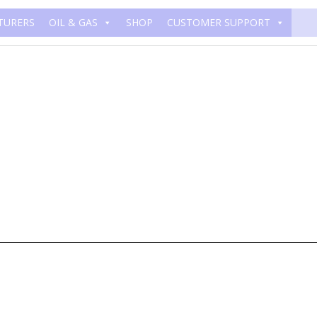
TURERS
OIL & GAS
SHOP
CUSTOMER SUPPORT