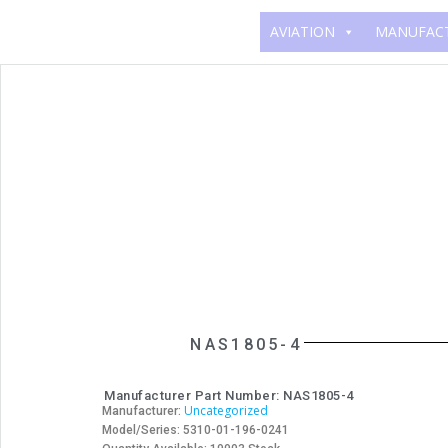
AVIATION
MANUFAC
NAS1805-4
Manufacturer Part Number: NAS1805-4
Uncategorized
Manufacturer:
Model/Series: 5310-01-196-0241