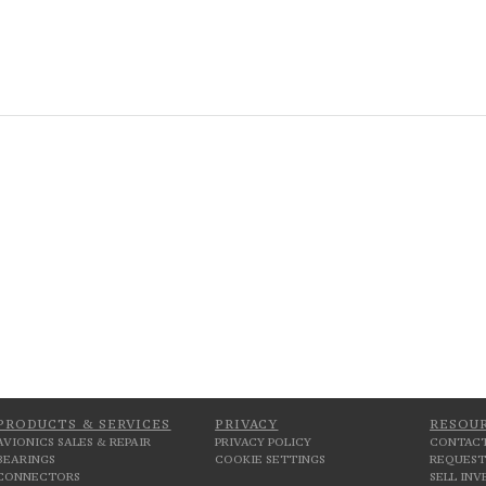
PRODUCTS & SERVICES
PRIVACY
RESOU
AVIONICS SALES & REPAIR
PRIVACY POLICY
CONTACT
BEARINGS
COOKIE SETTINGS
REQUEST
CONNECTORS
SELL IN