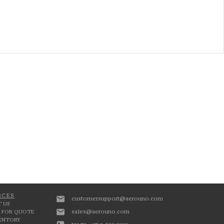
RCES
customersupport@aerouno.com
 US
sales@aerouno.com
 FOR QUOTE
VENTORY