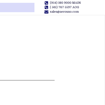
(954) 380 9000 MAIN
( 561) 767 5597 AOG
sales@aerouno.com