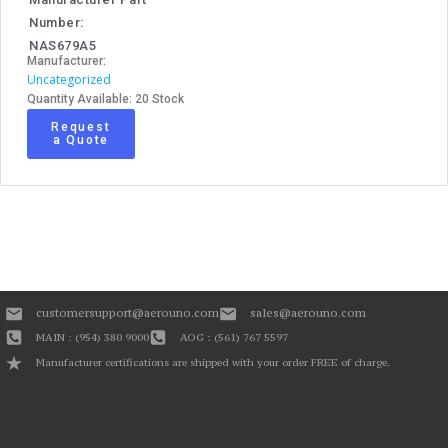
Number:
NAS679A5
Manufacturer:
Uncategorized
Quantity Available: 20 Stock
Request
a Quote
customersupport@aerouno.com
sales@aerouno.com
MAIN : (954) 380 9000
AOG : (561) 767 5597
Manufacturer certifications are shipped with your order FREE of charge.