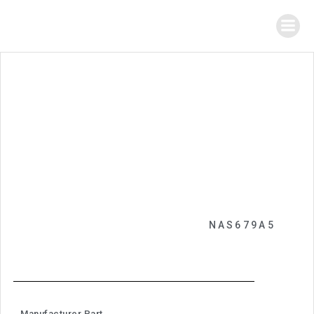
NAS679A5
Manufacturer Part