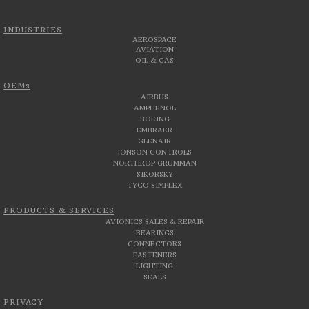
INDUSTRIES
AEROSPACE
AVIATION
OIL & GAS
OEMs
AIRBUS
AMPHENOL
BOEING
EMBRAER
GLENAIR
JONSON CONTROLS
NORTHROP GRUMMAN
SIKORSKY
TYCO SIMPLEX
PRODUCTS & SERVICES
AVIONICS SALES & REPAIR
BEARINGS
CONNECTORS
FASTENERS
LIGHTING
SEALS
PRIVACY