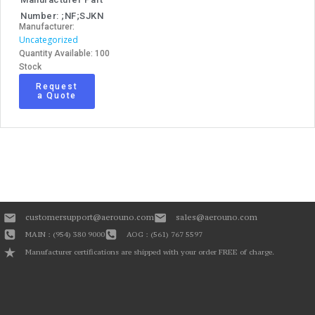
Number: ;NF;SJKN
Manufacturer:
Uncategorized
Quantity Available: 100
Stock
Request
a Quote
customersupport@aerouno.com
sales@aerouno.com
MAIN : (954) 380 9000
AOG : (561) 767 5597
Manufacturer certifications are shipped with your order FREE of charge.