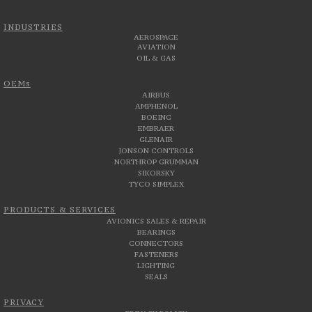
INDUSTRIES
AEROSPACE
AVIATION
OIL & GAS
OEMs
AIRBUS
AMPHENOL
BOEING
EMBRAER
GLENAIR
JONSON CONTROLS
NORTHROP GRUMMAN
SIKORSKY
TYCO SIMPLEX
PRODUCTS & SERVICES
AVIONICS SALES & REPAIR
BEARINGS
CONNECTORS
FASTENERS
LIGHTING
SEALS
PRIVACY