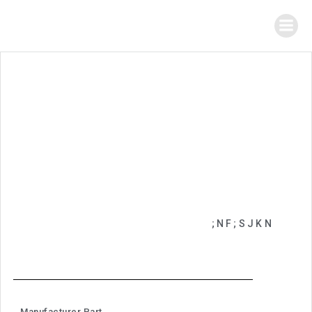
;NF;SJKN
Manufacturer Part