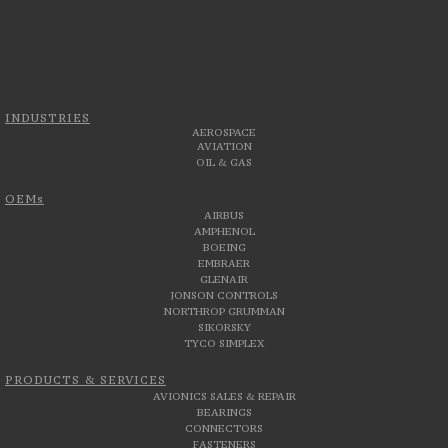
INDUSTRIES
AEROSPACE
AVIATION
OIL & GAS
OEMs
AIRBUS
AMPHENOL
BOEING
EMBRAER
GLENAIR
JONSON CONTROLS
NORTHROP GRUMMAN
SIKORSKY
TYCO SIMPLEX
PRODUCTS & SERVICES
AVIONICS SALES & REPAIR
BEARINGS
CONNECTORS
FASTENERS