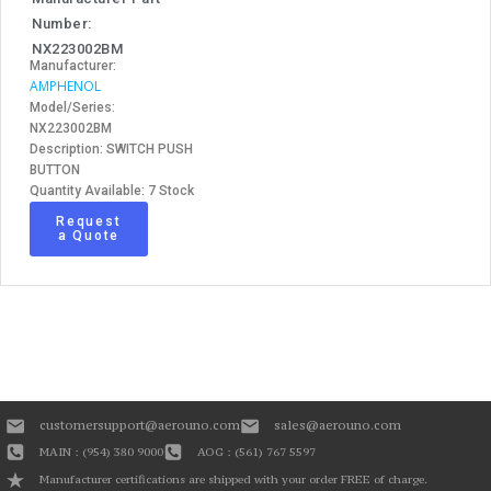
Number:
NX223002BM
Manufacturer:
AMPHENOL
Model/Series:
NX223002BM
Description: SWITCH PUSH
BUTTON
Quantity Available: 7 Stock
Request
a Quote
customersupport@aerouno.com
sales@aerouno.com
MAIN : (954) 380 9000
AOG : (561) 767 5597
Manufacturer certifications are shipped with your order FREE of charge.