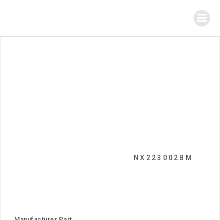
NX223002BM
Manufacturer Part