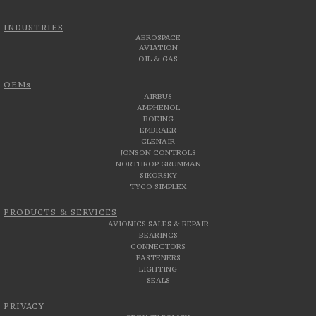
INDUSTRIES
AEROSPACE
AVIATION
OIL & GAS
OEMs
AIRBUS
AMPHENOL
BOEING
EMBRAER
GLENAIR
JONSON CONTROLS
NORTHROP GRUMMAN
SIKORSKY
TYCO SIMPLEX
PRODUCTS & SERVICES
AVIONICS SALES & REPAIR
BEARINGS
CONNECTORS
FASTENERS
LIGHTING
SEALS
PRIVACY