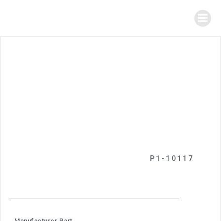
P1-10117
Manufacturer Part