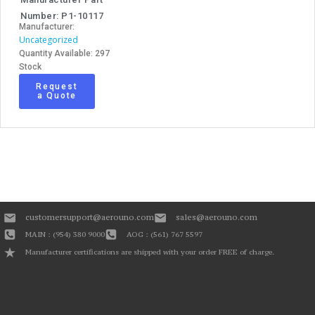
Number: P1-10117
Manufacturer:
Uncategorized
Quantity Available: 297
Stock
Request
a Quote
customersupport@aerouno.com
sales@aerouno.com
MAIN : (954) 380 9000
AOG : (561) 767 5597
Manufacturer certifications are shipped with your order FREE of charge.