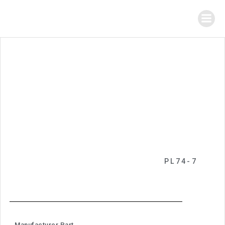
PL74-7
Manufacturer Part