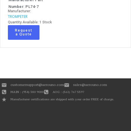
Number: PL74-7
Manufacturer:
TROMPETER
Quantity Available: 1 Stock
Request
a Quote
customersupport@aerouno.com
sales@aerouno.com
MAIN : (954) 380 9000
AOG : (561) 767 5597
Manufacturer certifications are shipped with your order FREE of charge.