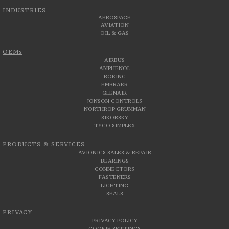
INDUSTRIES
AEROSPACE
AVIATION
OIL & GAS
OEMs
AIRBUS
AMPHENOL
BOEING
EMBRAER
GLENAIR
JONSON CONTROLS
NORTHROP GRUMMAN
SIKORSKY
TYCO SIMPLEX
PRODUCTS & SERVICES
AVIONICS SALES & REPAIR
BEARINGS
CONNECTORS
FASTENERS
LIGHTING
SEALS
PRIVACY
PRIVACY POLICY
COOKIE SETTINGS