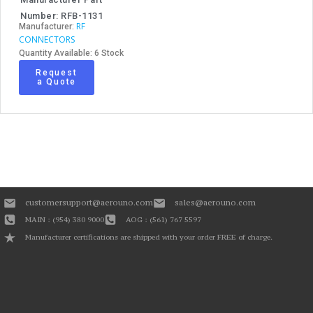
Number: RFB-1131
RF
Manufacturer:
CONNECTORS
Quantity Available: 6 Stock
Request
a Quote
customersupport@aerouno.com
sales@aerouno.com
MAIN : (954) 380 9000
AOG : (561) 767 5597
Manufacturer certifications are shipped with your order FREE of charge.