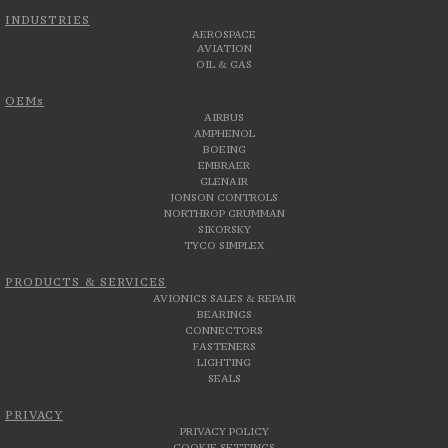
INDUSTRIES
AEROSPACE
AVIATION
OIL & GAS
OEMs
AIRBUS
AMPHENOL
BOEING
EMBRAER
GLENAIR
JONSON CONTROLS
NORTHROP GRUMMAN
SIKORSKY
TYCO SIMPLEX
PRODUCTS & SERVICES
AVIONICS SALES & REPAIR
BEARINGS
CONNECTORS
FASTENERS
LIGHTING
SEALS
PRIVACY
PRIVACY POLICY
COOKIE SETTINGS