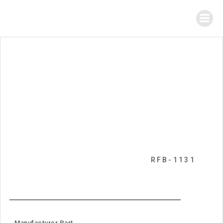
RFB-1131
Manufacturer Part