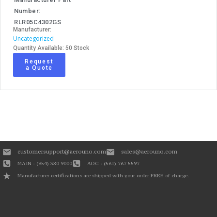
Number:
RLR05C4302GS
Manufacturer:
Uncategorized
Quantity Available: 50 Stock
Request
a Quote
customersupport@aerouno.com
sales@aerouno.com
MAIN : (954) 380 9000
AOG : (561) 767 5597
Manufacturer certifications are shipped with your order FREE of charge.