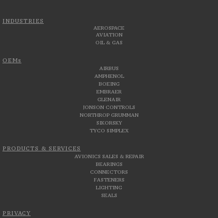
INDUSTRIES
AEROSPACE
AVIATION
OIL & GAS
OEMs
AIRBUS
AMPHENOL
BOEING
EMBRAER
GLENAIR
JONSON CONTROLS
NORTHROP GRUMMAN
SIKORSKY
TYCO SIMPLEX
PRODUCTS & SERVICES
AVIONICS SALES & REPAIR
BEARINGS
CONNECTORS
FASTENERS
LIGHTING
SEALS
PRIVACY