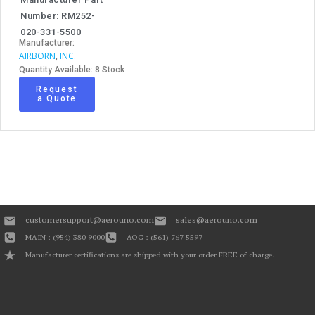
Number: RM252-
020-331-5500
Manufacturer:
AIRBORN
INC.
,
Quantity Available: 8 Stock
Request
a Quote
customersupport@aerouno.com
sales@aerouno.com
MAIN : (954) 380 9000
AOG : (561) 767 5597
Manufacturer certifications are shipped with your order FREE of charge.