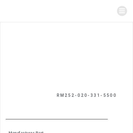
RM252-020-331-5500
Manufacturer Part