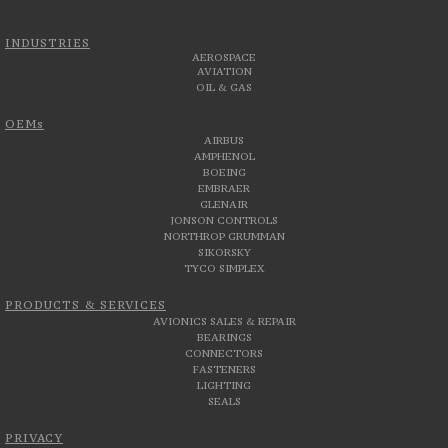
INDUSTRIES
AEROSPACE
AVIATION
OIL & GAS
OEMs
AIRBUS
AMPHENOL
BOEING
EMBRAER
GLENAIR
JONSON CONTROLS
NORTHROP GRUMMAN
SIKORSKY
TYCO SIMPLEX
PRODUCTS & SERVICES
AVIONICS SALES & REPAIR
BEARINGS
CONNECTORS
FASTENERS
LIGHTING
SEALS
PRIVACY