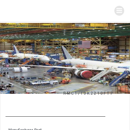
RMC1/10K2210FTP
Manufacturer Part