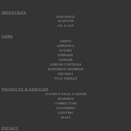
INDUSTRIES
AEROSPACE
AVIATION
OIL & GAS
OEMs
AIRBUS
AMPHENOL
BOEING
EMBRAER
GLENAIR
JONSON CONTROLS
NORTHROP GRUMMAN
SIKORSKY
TYCO SIMPLEX
PRODUCTS & SERVICES
AVIONICS SALES & REPAIR
BEARINGS
CONNECTORS
FASTENERS
LIGHTING
SEALS
PRIVACY