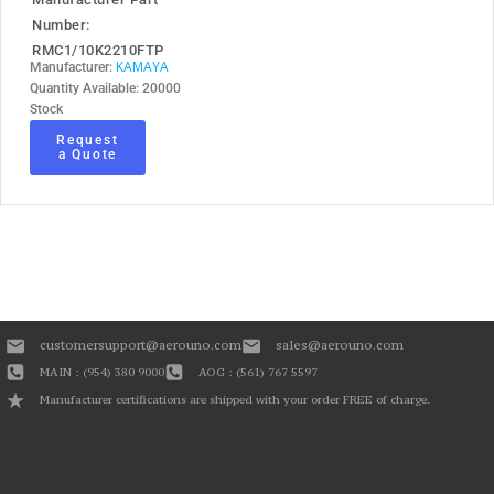
Number:
RMC1/10K2210FTP
KAMAYA
Manufacturer:
Quantity Available: 20000
Stock
Request
a Quote
customersupport@aerouno.com
sales@aerouno.com
MAIN : (954) 380 9000
AOG : (561) 767 5597
Manufacturer certifications are shipped with your order FREE of charge.