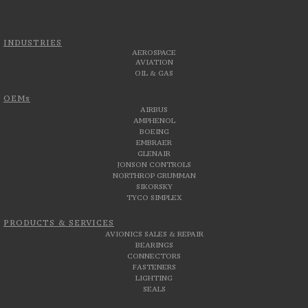
INDUSTRIES
AEROSPACE
AVIATION
OIL & GAS
OEMs
AIRBUS
AMPHENOL
BOEING
EMBRAER
GLENAIR
JONSON CONTROLS
NORTHROP GRUMMAN
SIKORSKY
TYCO SIMPLEX
PRODUCTS & SERVICES
AVIONICS SALES & REPAIR
BEARINGS
CONNECTORS
FASTENERS
LIGHTING
SEALS