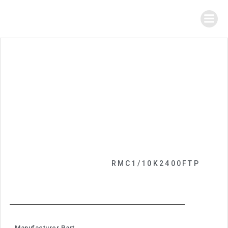
RMC1/10K2400FTP
Manufacturer Part