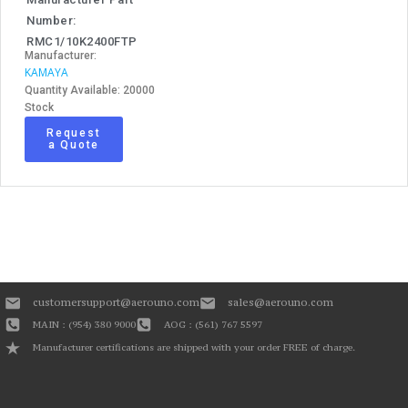
Number:
RMC1/10K2400FTP
Manufacturer:
KAMAYA
Quantity Available: 20000
Stock
Request
a Quote
customersupport@aerouno.com
sales@aerouno.com
MAIN : (954) 380 9000
AOG : (561) 767 5597
Manufacturer certifications are shipped with your order FREE of charge.