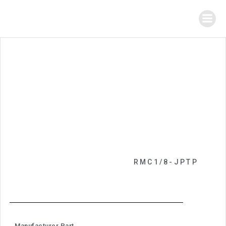
RMC1/8-JPTP
Manufacturer Part