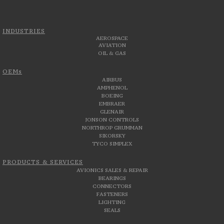
INDUSTRIES
AEROSPACE
AVIATION
OIL & GAS
OEMs
AIRBUS
AMPHENOL
BOEING
EMBRAER
GLENAIR
JONSON CONTROLS
NORTHROP GRUMMAN
SIKORSKY
TYCO SIMPLEX
PRODUCTS & SERVICES
AVIONICS SALES & REPAIR
BEARINGS
CONNECTORS
FASTENERS
LIGHTING
SEALS