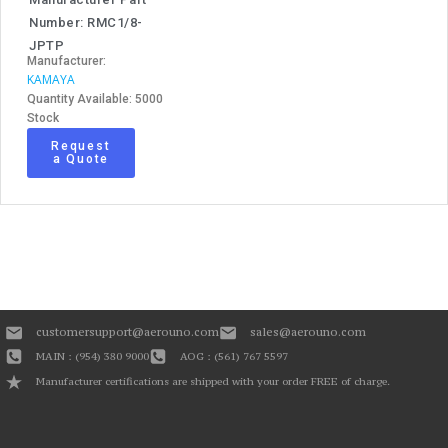
Number: RMC1/8-
JPTP
Manufacturer:
KAMAYA
Quantity Available: 5000
Stock
Request
a Quote
customersupport@aerouno.com
sales@aerouno.com
MAIN : (954) 380 9000
AOG : (561) 767 5597
Manufacturer certifications are shipped with your order FREE of charge.