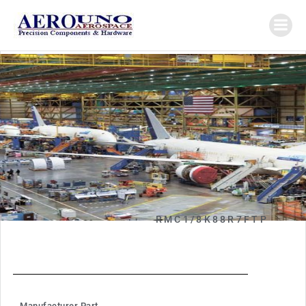
RMC1/8K88R7FTP
Manufacturer Part