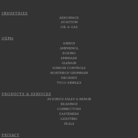
INDUSTRIES
AEROSPACE
AVIATION
OIL & GAS
OEMs
AIRBUS
AMPHENOL
BOEING
EMBRAER
GLENAIR
JONSON CONTROLS
NORTHROP GRUMMAN
SIKORSKY
TYCO SIMPLEX
PRODUCTS & SERVICES
AVIONICS SALES & REPAIR
BEARINGS
CONNECTORS
FASTENERS
LIGHTING
SEALS
PRIVACY