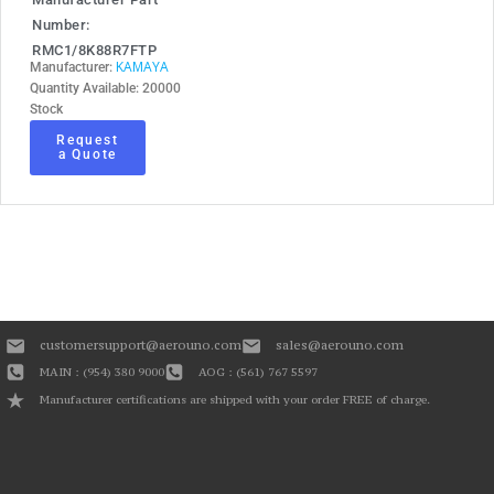
Number:
RMC1/8K88R7FTP
KAMAYA
Manufacturer:
Quantity Available: 20000
Stock
Request
a Quote
customersupport@aerouno.com
sales@aerouno.com
MAIN : (954) 380 9000
AOG : (561) 767 5597
Manufacturer certifications are shipped with your order FREE of charge.