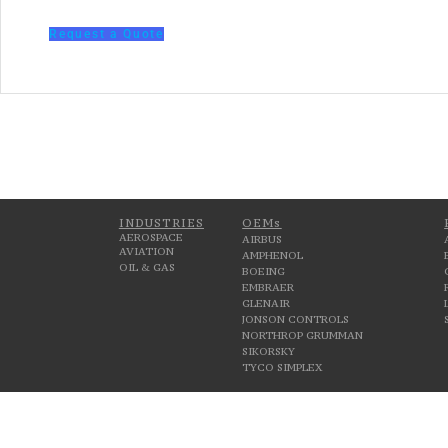
Request a Quote
INDUSTRIES
OEMs
AEROSPACE
AIRBUS
AVIATION
AMPHENOL
OIL & GAS
BOEING
EMBRAER
GLENAIR
JONSON CONTROLS
NORTHROP GRUMMAN
SIKORSKY
TYCO SIMPLEX