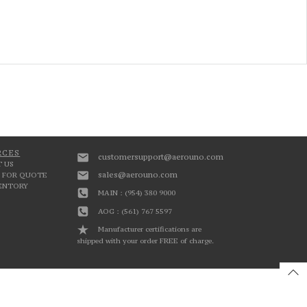
RCES
customersupport@aerouno.com
 US
sales@aerouno.com
 FOR QUOTE
VENTORY
MAIN : (954) 380 9000
AOG : (561) 767 5597
Manufacturer certifications are
shipped with your order FREE of charge.