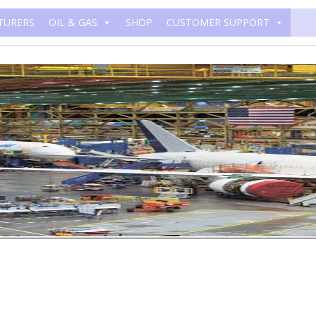
TURERS
OIL & GAS
SHOP
CUSTOMER SUPPORT