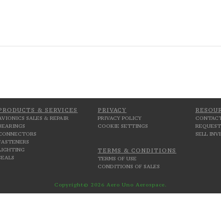
PRODUCTS & SERVICES
PRIVACY
RESOU
AVIONICS SALES & REPAIR
PRIVACY POLICY
CONTACT
BEARINGS
COOKIE SETTINGS
REQUEST
CONNECTORS
SELL IN
FASTENERS
LIGHTING
TERMS & CONDITIONS
SEALS
TERMS OF USE
CONDITIONS OF SALES
Copyright© 2026 Aero Uno Aerospace.