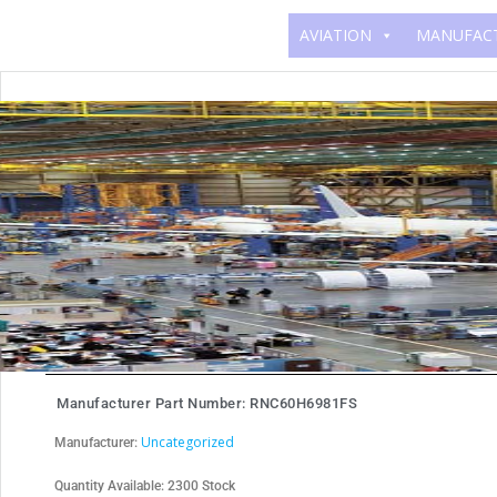
Skip
AVIATION
MANUFAC
to
content
Manufacturer Part Number: RNC60H6981FS
Uncategorized
Manufacturer:
Quantity Available: 2300 Stock