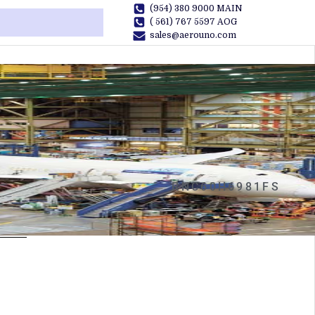
(954) 380 9000 MAIN
( 561) 767 5597 AOG
sales@aerouno.com
RNC60H6981FS