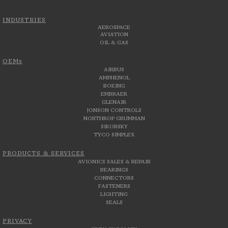
INDUSTRIES
AEROSPACE
AVIATION
OIL & GAS
OEMs
AIRBUS
AMPHENOL
BOEING
EMBRAER
GLENAIR
JONSON CONTROLS
NORTHROP GRUMMAN
SIKORSKY
TYCO SIMPLEX
PRODUCTS & SERVICES
AVIONICS SALES & REPAIR
BEARINGS
CONNECTORS
FASTENERS
LIGHTING
SEALS
PRIVACY