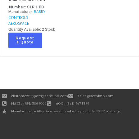
Number: SLR1-BB
BARRY
Manufacturer:
CONTROLS
AEROSPACE
Quantity Available: 2 Stock
Request
a Quote
customersupport@aerouno.com
sales@aerouno.com
MAIN : (954) 380 9000
AOG : (561) 767 5597
Manufacturer certifications are shipped with your order FREE of charge.