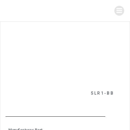
SLR1-BB
Manufacturer Part