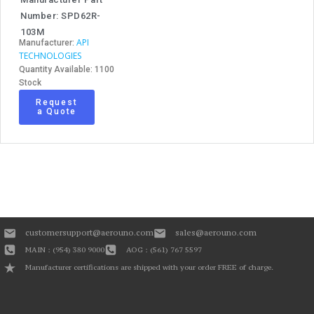
Number: SPD62R-
103M
API
Manufacturer:
TECHNOLOGIES
Quantity Available: 1100
Stock
Request
a Quote
customersupport@aerouno.com
sales@aerouno.com
MAIN : (954) 380 9000
AOG : (561) 767 5597
Manufacturer certifications are shipped with your order FREE of charge.