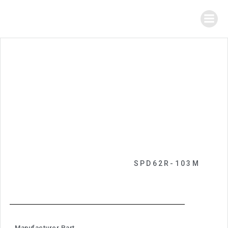
SPD62R-103M
Manufacturer Part