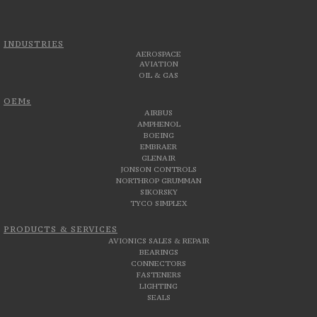
INDUSTRIES
AEROSPACE
AVIATION
OIL & GAS
OEMs
AIRBUS
AMPHENOL
BOEING
EMBRAER
GLENAIR
JONSON CONTROLS
NORTHROP GRUMMAN
SIKORSKY
TYCO SIMPLEX
PRODUCTS & SERVICES
AVIONICS SALES & REPAIR
BEARINGS
CONNECTORS
FASTENERS
LIGHTING
SEALS