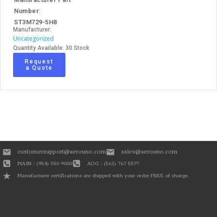
Number:
ST3M729-5H8
Manufacturer:
Uncategorized
Quantity Available: 30 Stock
Request
a Quote
customersupport@aerouno.com
sales@aerouno.com
MAIN : (954) 380 9000
AOG : (561) 767 5597
Manufacturer certifications are shipped with your order FREE of charge.