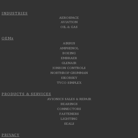
INDUSTRIES
AEROSPACE
AVIATION
OIL & GAS
OEMs
AIRBUS
AMPHENOL
BOEING
EMBRAER
GLENAIR
JONSON CONTROLS
NORTHROP GRUMMAN
SIKORSKY
TYCO SIMPLEX
PRODUCTS & SERVICES
AVIONICS SALES & REPAIR
BEARINGS
CONNECTORS
FASTENERS
LIGHTING
SEALS
PRIVACY