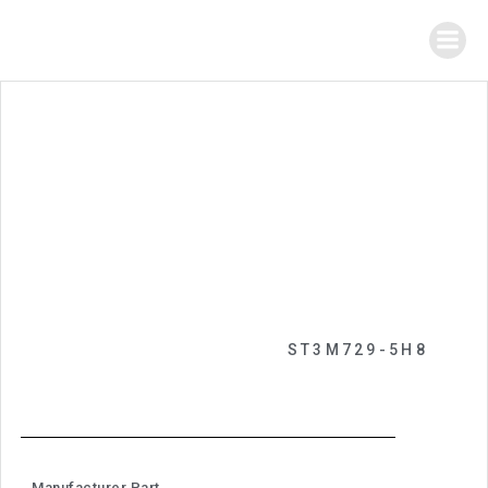
ST3M729-5H8
Manufacturer Part