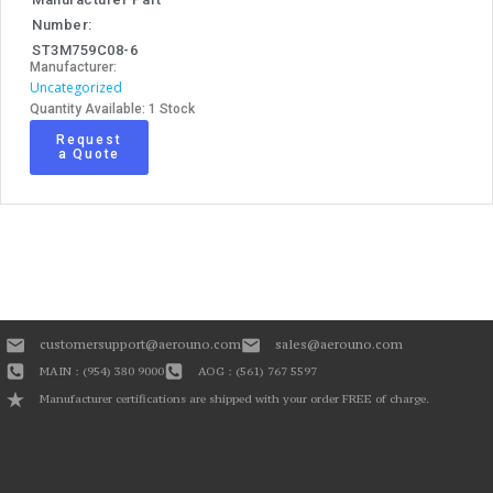
Number:
ST3M759C08-6
Manufacturer:
Uncategorized
Quantity Available: 1 Stock
Request
a Quote
customersupport@aerouno.com
sales@aerouno.com
MAIN : (954) 380 9000
AOG : (561) 767 5597
Manufacturer certifications are shipped with your order FREE of charge.