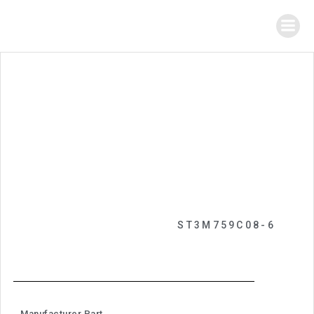
ST3M759C08-6
Manufacturer Part