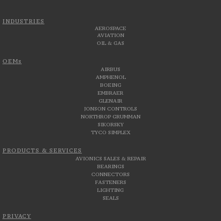
INDUSTRIES
AEROSPACE
AVIATION
OIL & GAS
OEMs
AIRBUS
AMPHENOL
BOEING
EMBRAER
GLENAIR
JONSON CONTROLS
NORTHROP GRUMMAN
SIKORSKY
TYCO SIMPLEX
PRODUCTS & SERVICES
AVIONICS SALES & REPAIR
BEARINGS
CONNECTORS
FASTENERS
LIGHTING
SEALS
PRIVACY