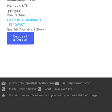
Number: STI-
13110FR
Manufacturer:
TYCO/SIMPLEX/GRINNELL
– FTY DIRECT
Quantity Available: 8 Stock
Request
a Quote
customersupport@aerouno.com
sales@aerouno.com
MAIN : (954) 380 9000
AOG : (561) 767 5597
Manufacturer certifications are shipped with your order FREE of charge.