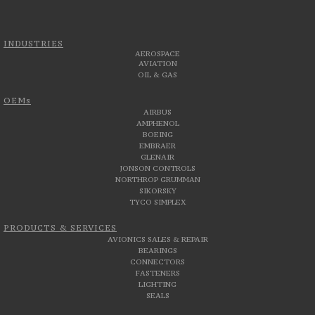
INDUSTRIES
AEROSPACE
AVIATION
OIL & GAS
OEMs
AIRBUS
AMPHENOL
BOEING
EMBRAER
GLENAIR
JONSON CONTROLS
NORTHROP GRUMMAN
SIKORSKY
TYCO SIMPLEX
PRODUCTS & SERVICES
AVIONICS SALES & REPAIR
BEARINGS
CONNECTORS
FASTENERS
LIGHTING
SEALS