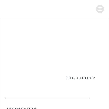
STI-13110FR
Manufacturer Part