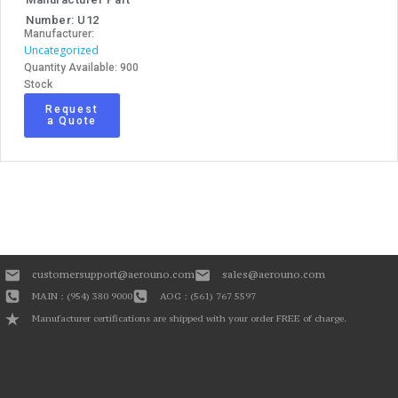
Number: U12
Manufacturer:
Uncategorized
Quantity Available: 900
Stock
Request
a Quote
customersupport@aerouno.com
sales@aerouno.com
MAIN : (954) 380 9000
AOG : (561) 767 5597
Manufacturer certifications are shipped with your order FREE of charge.