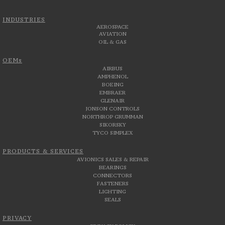
INDUSTRIES
AEROSPACE
AVIATION
OIL & GAS
OEMs
AIRBUS
AMPHENOL
BOEING
EMBRAER
GLENAIR
JONSON CONTROLS
NORTHROP GRUMMAN
SIKORSKY
TYCO SIMPLEX
PRODUCTS & SERVICES
AVIONICS SALES & REPAIR
BEARINGS
CONNECTORS
FASTENERS
LIGHTING
SEALS
PRIVACY