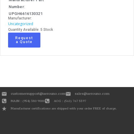
Number:
UPGH6616130321
Manufacturer:
Uncategorized
Quantity Available: 5 Stock
Request
a Quote
customersupport@aerouno.com
sales@aerouno.com
MAIN : (954) 380 9000
AOG : (561) 767 5597
Manufacturer certifications are shipped with your order FREE of charge.