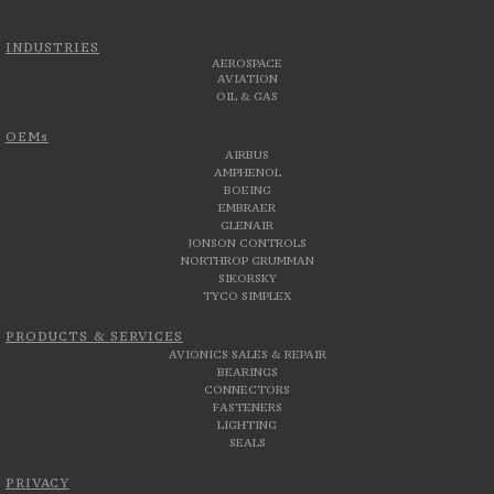
INDUSTRIES
AEROSPACE
AVIATION
OIL & GAS
OEMs
AIRBUS
AMPHENOL
BOEING
EMBRAER
GLENAIR
JONSON CONTROLS
NORTHROP GRUMMAN
SIKORSKY
TYCO SIMPLEX
PRODUCTS & SERVICES
AVIONICS SALES & REPAIR
BEARINGS
CONNECTORS
FASTENERS
LIGHTING
SEALS
PRIVACY