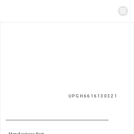
UPGH6616130321
Manufacturer Part