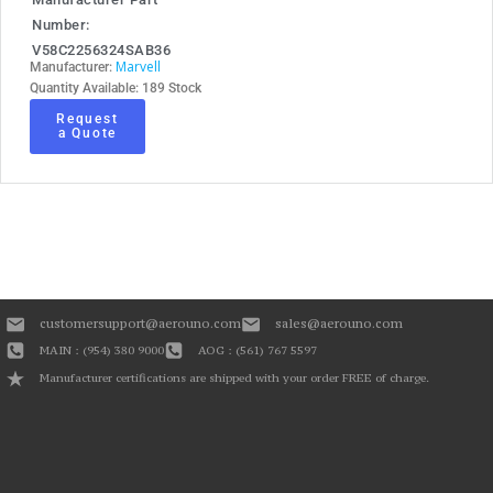
Number:
V58C2256324SAB36
Marvell
Manufacturer:
Quantity Available: 189 Stock
Request
a Quote
customersupport@aerouno.com
sales@aerouno.com
MAIN : (954) 380 9000
AOG : (561) 767 5597
Manufacturer certifications are shipped with your order FREE of charge.