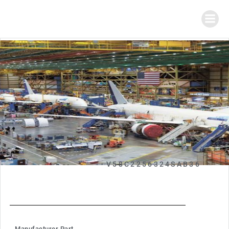
V58C2256324SAB36
Manufacturer Part