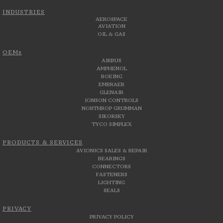
INDUSTRIES
AEROSPACE
AVIATION
OIL & GAS
OEMs
AIRBUS
AMPHENOL
BOEING
EMBRAER
GLENAIR
JONSON CONTROLS
NORTHROP GRUMMAN
SIKORSKY
TYCO SIMPLEX
PRODUCTS & SERVICES
AVIONICS SALES & REPAIR
BEARINGS
CONNECTORS
FASTENERS
LIGHTING
SEALS
PRIVACY
PRIVACY POLICY