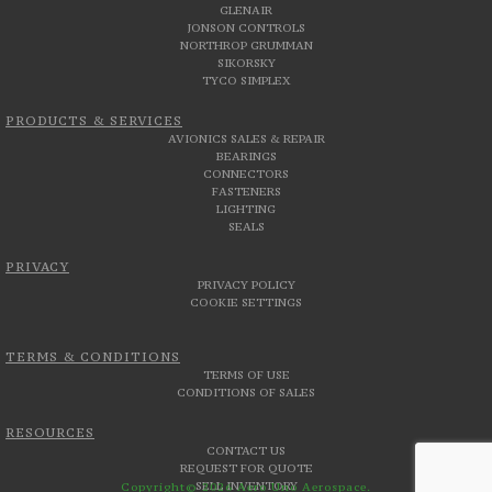
GLENAIR
JONSON CONTROLS
NORTHROP GRUMMAN
SIKORSKY
TYCO SIMPLEX
PRODUCTS & SERVICES
AVIONICS SALES & REPAIR
BEARINGS
CONNECTORS
FASTENERS
LIGHTING
SEALS
PRIVACY
PRIVACY POLICY
COOKIE SETTINGS
TERMS & CONDITIONS
TERMS OF USE
CONDITIONS OF SALES
RESOURCES
CONTACT US
REQUEST FOR QUOTE
SELL INVENTORY
Copyright© 2026 Aero Uno Aerospace.