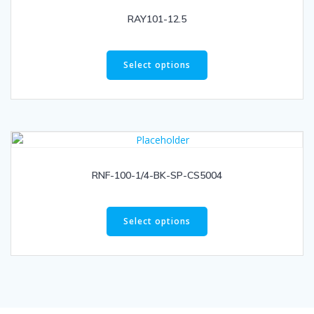
RAY101-12.5
Select options
RNF-100-1/4-BK-SP-CS5004
Select options