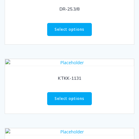
DR-25.3/8
Select options
KTKK-1131
Select options