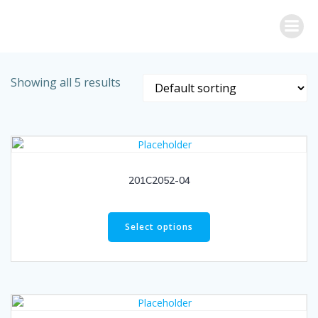
Skip
to
content
Showing all 5 results
201C2052-04
Select options