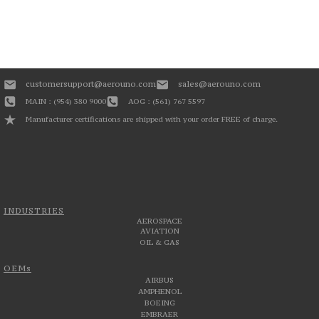
customersupport@aerouno.com
sales@aerouno.com
MAIN : (954) 380 9000
AOG : (561) 767 5597
Manufacturer certifications are shipped with your order FREE of charge.
INDUSTRIES
AEROSPACE
AVIATION
OIL & GAS
OEMs
AIRBUS
AMPHENOL
BOEING
EMBRAER