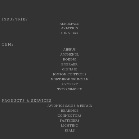
INDUSTRIES
AEROSPACE
AVIATION
OIL & GAS
OEMs
AIRBUS
AMPHENOL
BOEING
EMBRAER
GLENAIR
JONSON CONTROLS
NORTHROP GRUMMAN
SIKORSKY
TYCO SIMPLEX
PRODUCTS & SERVICES
AVIONICS SALES & REPAIR
BEARINGS
CONNECTORS
FASTENERS
LIGHTING
SEALS