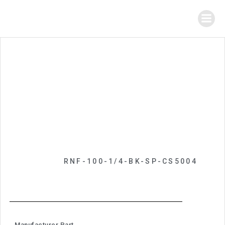
RNF-100-1/4-BK-SP-CS5004
Manufacturer Part