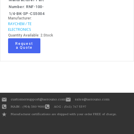
Number: RNF-100-
1/4-BK-SP-CS5004
Manufacturer:
RAYCHEM / TE
ELECTRONICS
Quantity Available: 2 Stock
Request
a Quote
customersupport@aerouno.com
sales@aerouno.com
MAIN : (954) 380 9000
AOG : (561) 767 5597
Manufacturer certifications are shipped with your order FREE of charge.